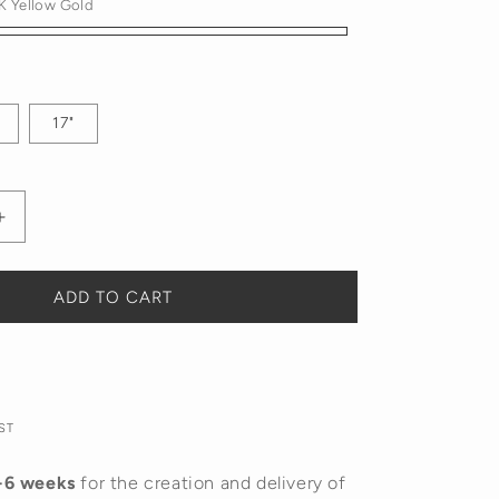
K Yellow Gold
17"
Increase
quantity
for
Diamond
ADD TO CART
Tennis
Necklace
ST
-6 weeks
for the creation and delivery of