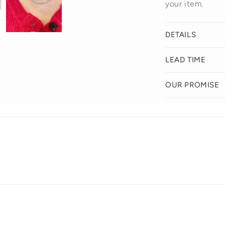
your item.
DETAILS
LEAD TIME
OUR PROMISE