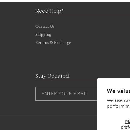
Need Help?
Contact Us
Shipping
Returns & Exchange
Stay Updated
We valu
ENTER YOUR EMAIL
We use coo
perform ma
M
pref