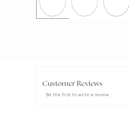
Customer Reviews
Be the first to write a review