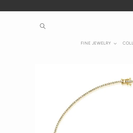
Skip to
content
FINE JEWELRY
COL
Skip to
product
information