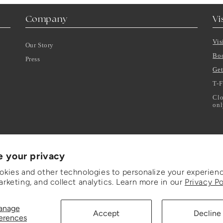
Company
Vi
Vis
Our Story
Bo
Press
Get
T-F
Clo
onl
e your privacy
kies and other technologies to personalize your experienc
rketing, and collect analytics. Learn more in our
Privacy Po
anage
Accept
Decline
erences