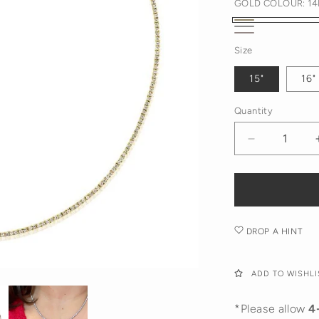
GOLD COLOUR:
14
14K
14K
14K
Yellow
Size
White
Rose
Gold
Gold
15"
16"
Gold
Quantity
Decrease
quantity
for
Diamond
Tennis
Necklace
DROP A HINT
ADD TO WISHLI
*Please allow
4