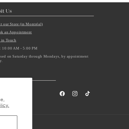
sit Us
it our Store (in Montréal)
ok an Appointment
 in Touch
: 10:00 AM - 5:00 PM
sed on Saturday through Mondays, by appointment
y.
Facebook
Instagram
TikTok
e,
licy.