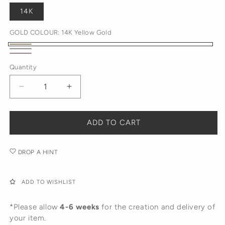
14K
GOLD COLOUR:
14K Yellow Gold
14K
14K
14K
Yellow
Quantity
White
Rose
Gold
Gold
Gold
Decrease
Increase
quantity
quantity
for
for
Antique
Antique
ADD TO CART
Diamond
Diamond
Huggies
Huggies
DROP A HINT
ADD TO WISHLIST
*Please allow
4-6 weeks
for the creation and delivery of
your item.