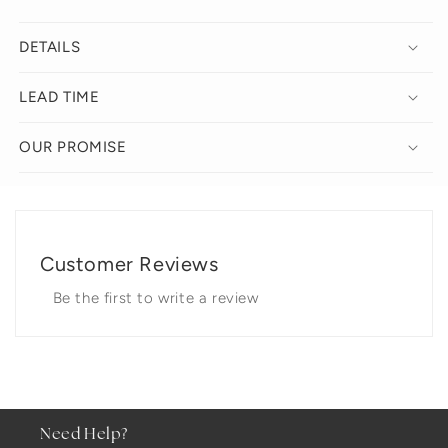
DETAILS
LEAD TIME
OUR PROMISE
Customer Reviews
Be the first to write a review
Need Help?