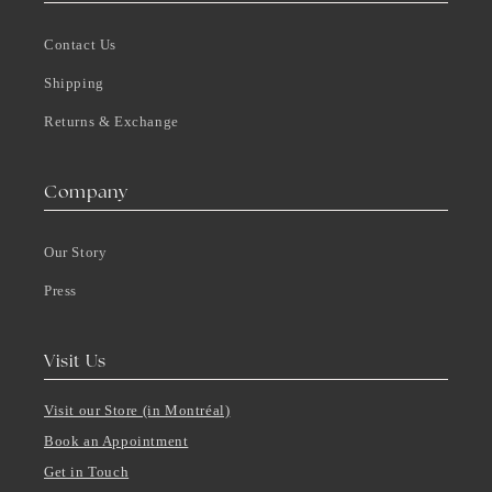
Contact Us
Shipping
Returns & Exchange
Company
Our Story
Press
Visit Us
Visit our Store (in Montréal)
Book an Appointment
Get in Touch