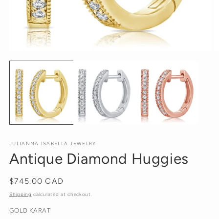
Open
O
media
m
1
2
in
in
modal
m
JULIANNA ISABELLA JEWELRY
Antique Diamond Huggies
Regular
$745.00 CAD
price
Shipping
calculated at checkout.
GOLD KARAT