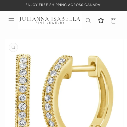
Skip to
ENJOY FREE SHIPPING ACROSS CANADA!
content
Cart
Skip to
product
information