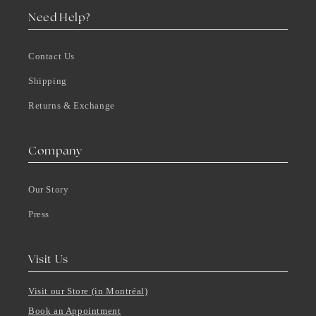
Need Help?
Contact Us
Shipping
Returns & Exchange
Company
Our Story
Press
Visit Us
Visit our Store (in Montréal)
Book an Appointment