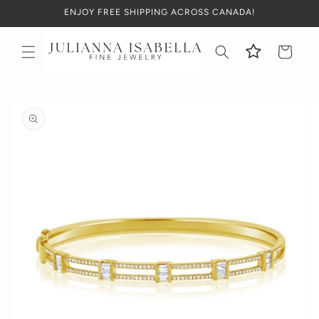
Skip to
ENJOY FREE SHIPPING ACROSS CANADA!
content
Cart
Skip to
product
information