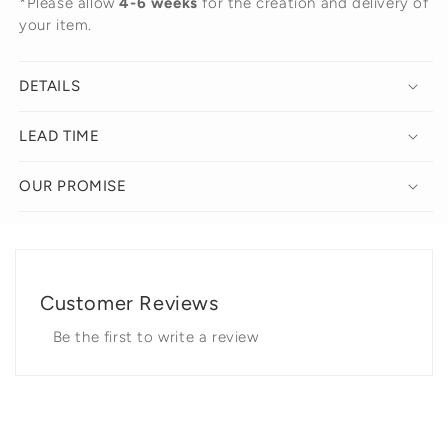
*Please allow
4-6 weeks
for the creation and delivery of
your item.
DETAILS
LEAD TIME
OUR PROMISE
Customer Reviews
Be the first to write a review