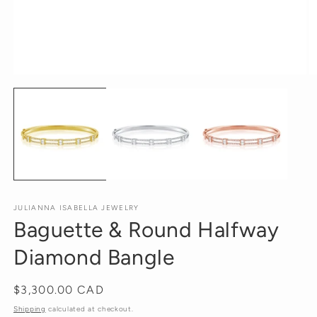
Open
O
media
m
1
2
in
in
modal
m
JULIANNA ISABELLA JEWELRY
Baguette & Round Halfway
Diamond Bangle
Regular
$3,300.00 CAD
price
Shipping
calculated at checkout.