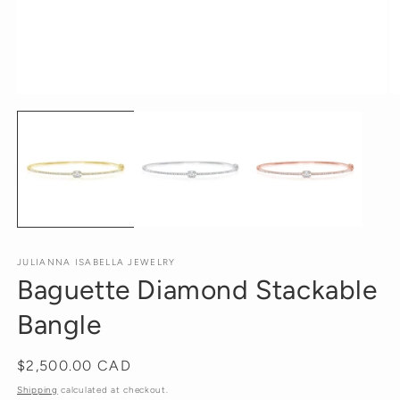
Open
O
media
m
1
2
in
in
modal
m
JULIANNA ISABELLA JEWELRY
Baguette Diamond Stackable
Bangle
Regular
$2,500.00 CAD
price
Shipping
calculated at checkout.