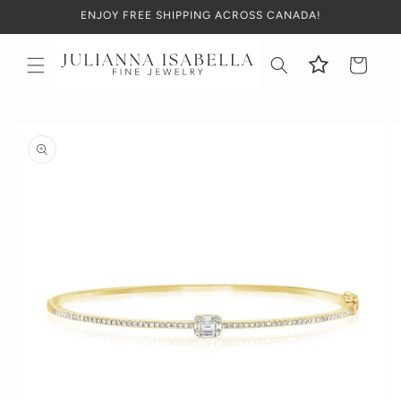
Skip to
ENJOY FREE SHIPPING ACROSS CANADA!
content
Cart
Skip to
product
information