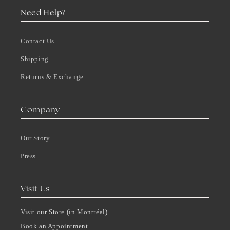
Need Help?
Contact Us
Shipping
Returns & Exchange
Company
Our Story
Press
Visit Us
Visit our Store (in Montréal)
Book an Appointment