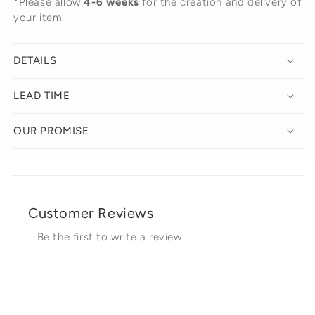
*Please allow
4-6 weeks
for the creation and delivery of
your item.
DETAILS
LEAD TIME
OUR PROMISE
Customer Reviews
Be the first to write a review