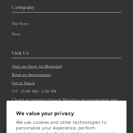
Company
Our Story
Press
Visit Us
Visit our Store (in Montréal)
Book an Appointment
Get in Touch
T-F: 10:00 AM - 5:00 PM
Closed on Saturday through Mondays, by appointment only.
We value your privacy
Stay Updated
We use cookies and other technologies to
personalize your experience, perform