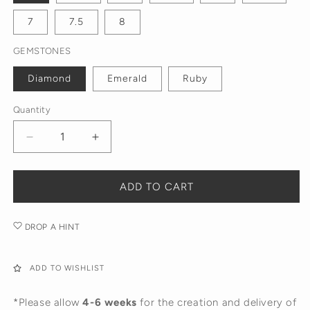
7
7.5
8
GEMSTONES
Diamond
Emerald
Ruby
Quantity
Decrease
Increase
quantity
quantity
for
for
The
The
ADD TO CART
Beatrice
Beatrice
Twisted
Twisted
DROP A HINT
Ring
Ring
ADD TO WISHLIST
*Please allow
4-6 weeks
for the creation and delivery of