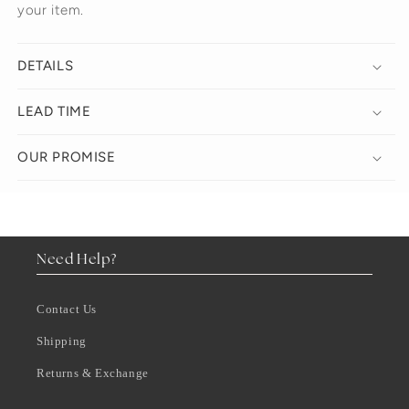
your item.
DETAILS
LEAD TIME
OUR PROMISE
Need Help?
Contact Us
Shipping
Returns & Exchange