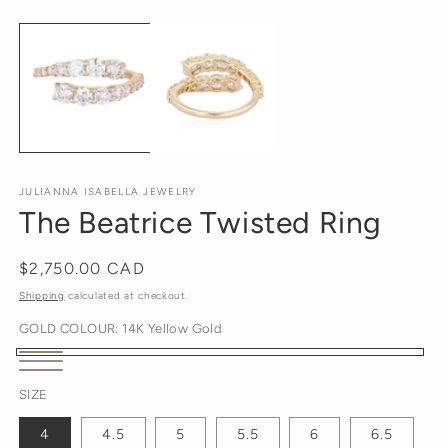
O
media
m
1
2
in
in
modal
m
JULIANNA ISABELLA JEWELRY
The Beatrice Twisted Ring
Regular
$2,750.00 CAD
price
Shipping
calculated at checkout.
GOLD COLOUR:
14K Yellow Gold
14K
14K
14K
Yellow
SIZE
White
Rose
Gold
Gold
4
4.5
5
5.5
6
6.5
Gold