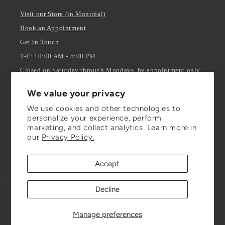
Visit our Store (in Montréal)
Book an Appointment
Get in Touch
T-F: 10:00 AM - 5:00 PM
Closed on Saturday through Mondays, by appointment only.
We value your privacy
Stay Updated
We use cookies and other technologies to
personalize your experience, perform
ENTER YOUR EMAIL
marketing, and collect analytics. Learn more in
our
Privacy Policy.
Facebook
Instagram
TikTok
Accept
Decline
Refund policy
© 2026,
Julianna Isabella Inc.
Powered by Shopify
Privacy policy
Terms of service
Shipping policy
Manage preferences
Contact information
Cookie preferences