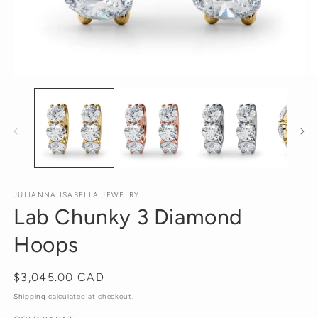
Open
O
media
m
1
2
in
in
modal
m
JULIANNA ISABELLA JEWELRY
Lab Chunky 3 Diamond
Hoops
Regular
$3,045.00 CAD
price
Shipping
calculated at checkout.