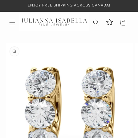
Skip to
ENJOY FREE SHIPPING ACROSS CANADA!
content
Cart
Skip to
product
information