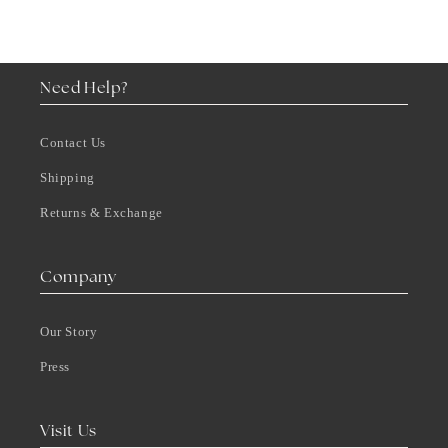
Need Help?
Contact Us
Shipping
Returns & Exchange
Company
Our Story
Press
Visit Us