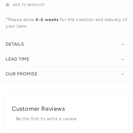
ADD TO WISHLIST
*Please allow
4-6 weeks
for the creation and delivery of
your item.
DETAILS
LEAD TIME
OUR PROMISE
Customer Reviews
Be the first to write a review