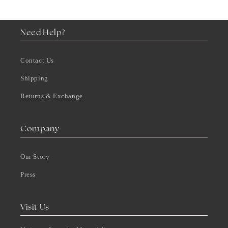
Need Help?
Contact Us
Shipping
Returns & Exchange
Company
Our Story
Press
Visit Us