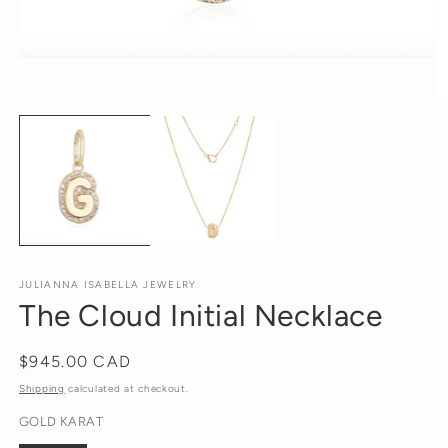
Open
media
1
O
in
m
modal
2
in
m
JULIANNA ISABELLA JEWELRY
The Cloud Initial Necklace
Regular
$945.00 CAD
price
Shipping
calculated at checkout.
GOLD KARAT