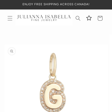
Skip to
ENJOY FREE SHIPPING ACROSS CANADA!
content
Cart
Skip to
product
information