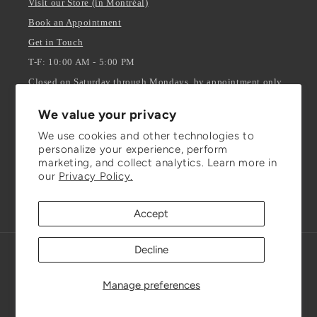
Visit our Store (in Montréal)
Book an Appointment
Get in Touch
T-F: 10:00 AM - 5:00 PM
Closed on Saturday through Mondays, by appointment only.
We value your privacy
Stay Updated
We use cookies and other technologies to
personalize your experience, perform
ENTER YOUR EMAIL
marketing, and collect analytics. Learn more in
our
Privacy Policy.
Facebook
Instagram
TikTok
Accept
Decline
Refund policy
© 2026,
Julianna Isabella Inc.
Powered by Shopify
Privacy policy
Terms of service
Shipping policy
Manage preferences
Contact information
Cookie preferences