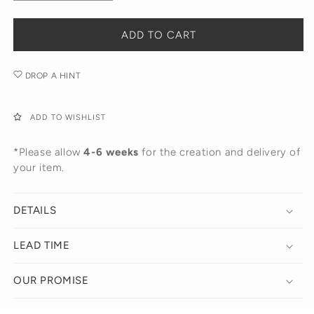
quantity
quantity
for
for
The
The
ADD TO CART
Cloud
Cloud
Initial
Initial
DROP A HINT
Necklace
Necklace
ADD TO WISHLIST
*Please allow
4-6 weeks
for the creation and delivery of
your item.
DETAILS
LEAD TIME
OUR PROMISE