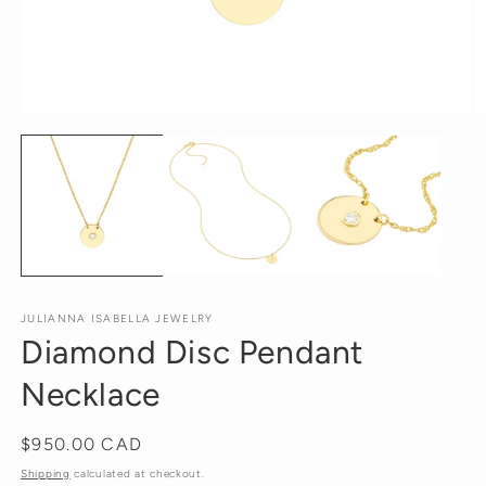
Open
O
media
m
1
2
in
in
modal
m
JULIANNA ISABELLA JEWELRY
Diamond Disc Pendant
Necklace
Regular
$950.00 CAD
price
Shipping
calculated at checkout.