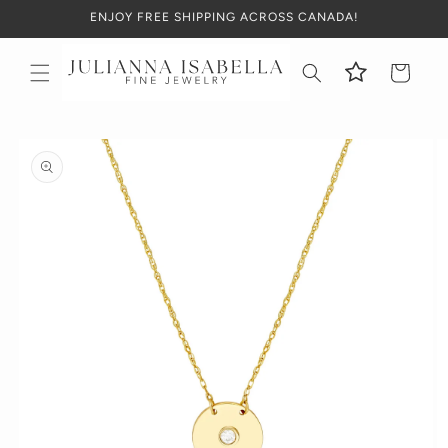
Skip to
ENJOY FREE SHIPPING ACROSS CANADA!
content
Cart
Skip to
product
information