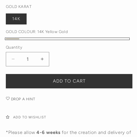
GOLD KARAT
14K
GOLD COLOUR:
14K Yellow Gold
14K
Quantity
Yellow
Gold
Decrease
Increase
quantity
quantity
for
for
Diamond
Diamond
ADD TO CART
Disc
Disc
Pendant
Pendant
DROP A HINT
Necklace
Necklace
ADD TO WISHLIST
*Please allow
4-6 weeks
for the creation and delivery of