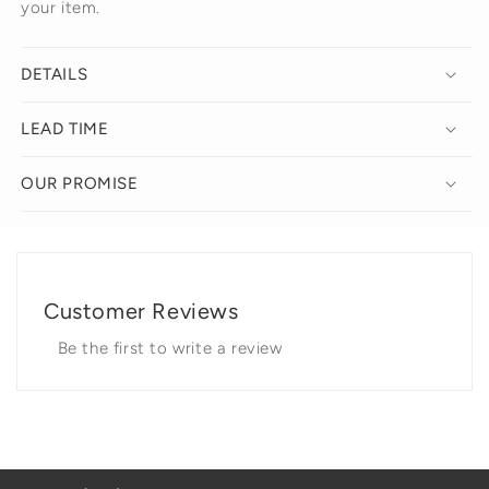
your item.
DETAILS
LEAD TIME
OUR PROMISE
Customer Reviews
Be the first to write a review