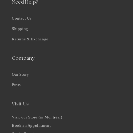
Need Help?
Contact Us
Shipping
Returns & Exchange
Company
Our Story
Press
Visit Us
Visit our Store (in Montréal)
Book an Appointment