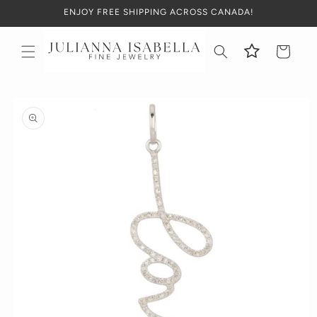
Skip to
ENJOY FREE SHIPPING ACROSS CANADA!
content
Cart
Skip to
product
information