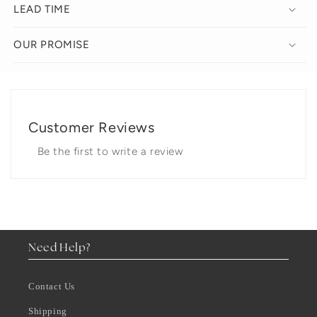
LEAD TIME
OUR PROMISE
Customer Reviews
Be the first to write a review
Need Help?
Contact Us
Shipping