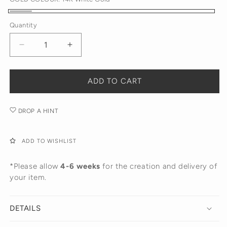
14K
Quantity
White
Gold
Decrease
Increase
quantity
quantity
for
for
Diamond
Diamond
ADD TO CART
Love
Love
Pendant
Pendant
DROP A HINT
ADD TO WISHLIST
*Please allow
4-6 weeks
for the creation and delivery of
your item.
DETAILS