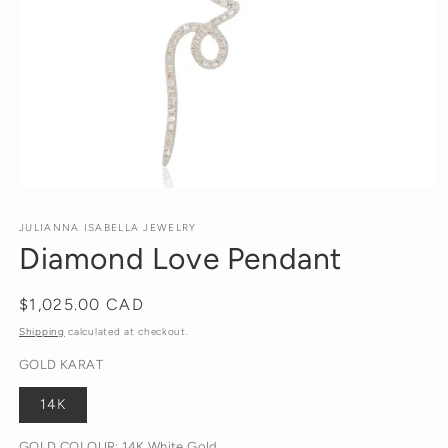
Open
media
1
JULIANNA ISABELLA JEWELRY
in
Diamond Love Pendant
modal
Regular
$1,025.00 CAD
price
Shipping
calculated at checkout.
GOLD KARAT
14K
GOLD COLOUR:
14K White Gold