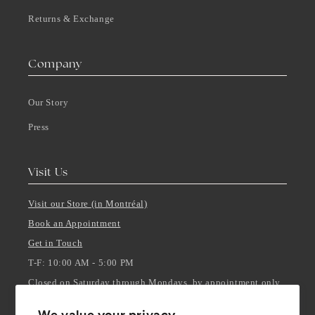
Returns & Exchange
Company
Our Story
Press
Visit Us
Visit our Store (in Montréal)
Book an Appointment
Get in Touch
T-F: 10:00 AM - 5:00 PM
Closed on Saturday through Mondays, by appointment only.