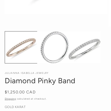
Open
media
1
in
O
modal
m
2
in
m
JULIANNA ISABELLA JEWELRY
Diamond Pinky Band
Regular
$1,250.00 CAD
price
Shipping
calculated at checkout.
GOLD KARAT