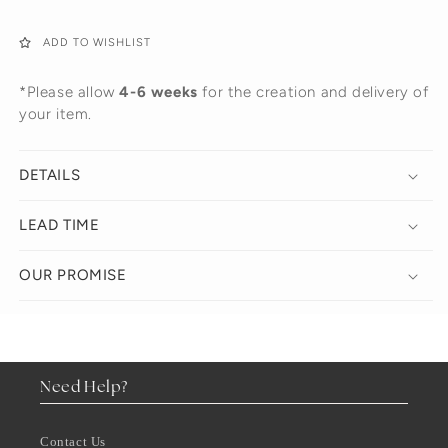
ADD TO WISHLIST
*Please allow
4-6 weeks
for the creation and delivery of
your item.
DETAILS
LEAD TIME
OUR PROMISE
Need Help?
Contact Us