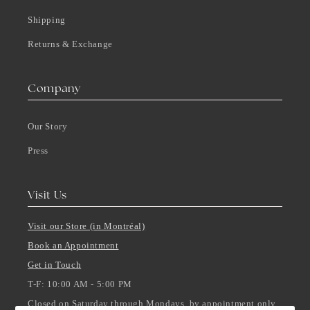
Shipping
Returns & Exchange
Company
Our Story
Press
Visit Us
Visit our Store (in Montréal)
Book an Appointment
Get in Touch
T-F: 10:00 AM - 5:00 PM
Closed on Saturday through Mondays, by appointment only.