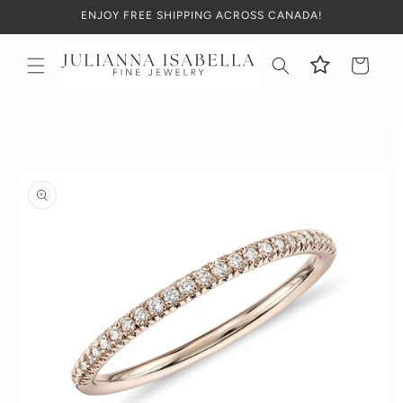
Skip to
ENJOY FREE SHIPPING ACROSS CANADA!
content
Cart
Skip to
product
information