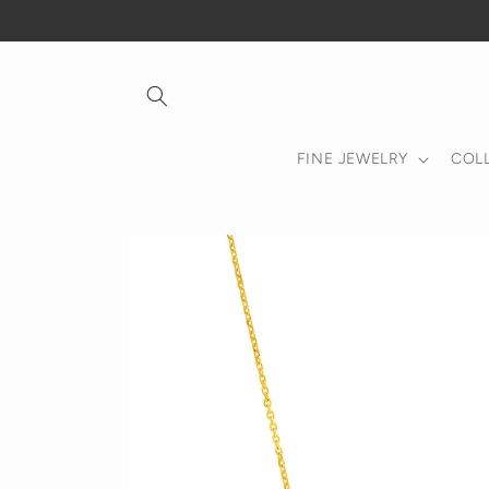
Skip to
content
FINE JEWELRY
COL
Skip to
product
information