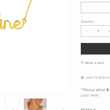
Rose
Gold
Gold
Gold
Quantity
Decrease
quantity
for
Doodle
Name
Necklace
DROP A HINT
ADD TO WISHLI
*Please allow
4
your item.