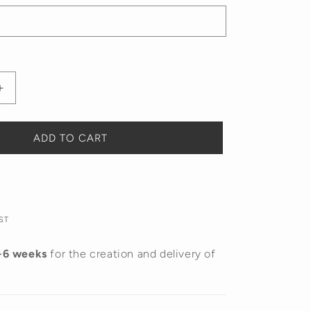
Increase
quantity
for
Doodle
ADD TO CART
Name
Necklace
ST
-6 weeks
for the creation and delivery of