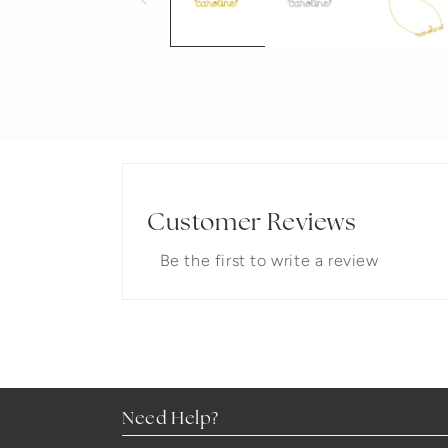
Customer Reviews
Be the first to write a review
Need Help?