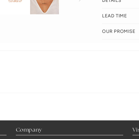
DETAILS
LEAD TIME
OUR PROMISE
Company
Vi