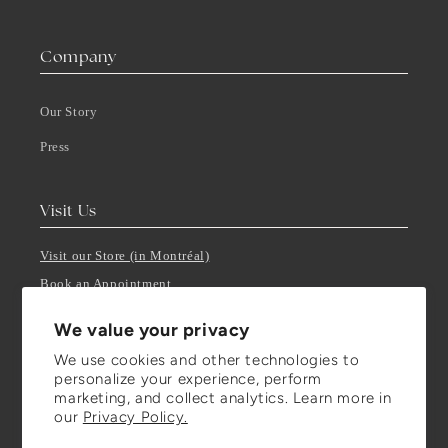
Company
Our Story
Press
Visit Us
Visit our Store (in Montréal)
Book an Appointment
Get in Touch
We value your privacy
T-F: 10:00 AM - 5:00 PM
We use cookies and other technologies to
Closed on Saturday through Mondays, by appointment only.
personalize your experience, perform
marketing, and collect analytics. Learn more in
our
Privacy Policy.
Stay Updated