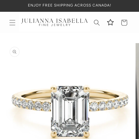
Skip to
ENJOY FREE SHIPPING ACROSS CANADA!
content
Cart
Skip to
product
information