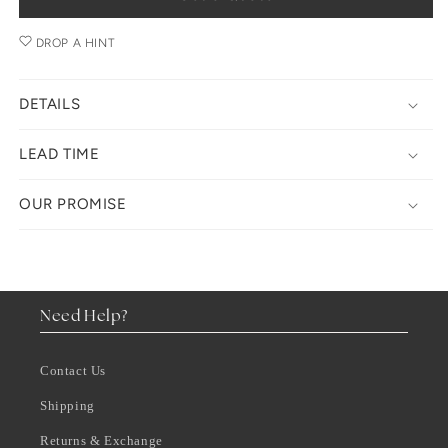
DROP A HINT
DETAILS
LEAD TIME
OUR PROMISE
Need Help?
Contact Us
Shipping
Returns & Exchange