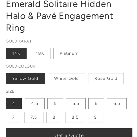
Emerald Solitaire Hidden
Halo & Pavé Engagement
Ring
GOLD KARAT
14K
18K
Platinum
GOLD COLOUR
Yellow Gold
White Gold
Rose Gold
SIZE
4
4.5
5
5.5
6
6.5
7
7.5
8
8.5
9
Get a Quote