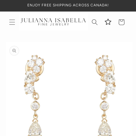
Skip to
ENJOY FREE SHIPPING ACROSS CANADA!
content
Cart
Skip to
product
information