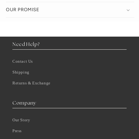
OUR PROMISE
Need Help?
Contact Us
Shipping
Returns & Exchange
Company
Our Story
Press