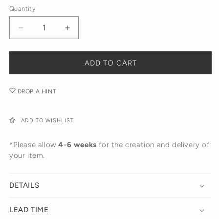
14K
Quantity
Yellow
White
Gold
Gold
Decrease
Increase
quantity
quantity
for
for
The
The
ADD TO CART
Lilla
Lilla
Earring
Earring
DROP A HINT
ADD TO WISHLIST
*Please allow
4-6 weeks
for the creation and delivery of
your item.
DETAILS
LEAD TIME