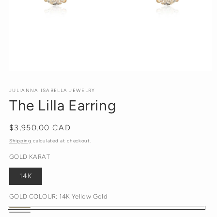
Open
media
1
JULIANNA ISABELLA JEWELRY
in
The Lilla Earring
modal
Regular
$3,950.00 CAD
price
Shipping
calculated at checkout.
GOLD KARAT
14K
GOLD COLOUR:
14K Yellow Gold
14K