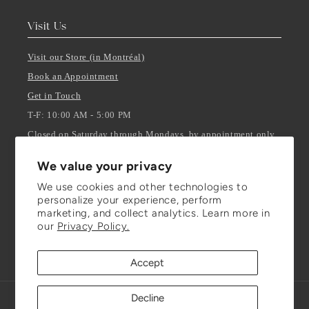
Visit Us
Visit our Store (in Montréal)
Book an Appointment
Get in Touch
T-F: 10:00 AM - 5:00 PM
Closed on Saturday through Mondays, by appointment only.
We value your privacy
Stay Updated
We use cookies and other technologies to
personalize your experience, perform
ENTER YOUR EMAIL
marketing, and collect analytics. Learn more in
our
Privacy Policy.
Facebook
Instagram
TikTok
Accept
Decline
Refund policy
© 2026,
Julianna Isabella Inc.
Powered by Shopify