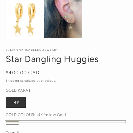
m
2
in
m
JULIANNA ISABELLA JEWELRY
Star Dangling Huggies
Regular
$400.00 CAD
price
Shipping
calculated at checkout.
GOLD KARAT
14K
GOLD COLOUR:
14K Yellow Gold
14K
14K
Quantity