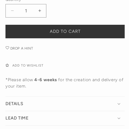
Yellow
White
Gold
Gold
Decrease
Increase
quantity
quantity
for
for
Star
Star
ADD TO CART
Dangling
Dangling
Huggies
Huggies
DROP A HINT
ADD TO WISHLIST
*Please allow
4-6 weeks
for the creation and delivery of
your item.
DETAILS
LEAD TIME