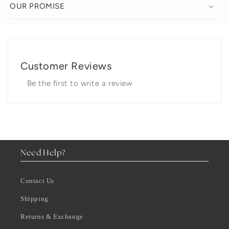
OUR PROMISE
Customer Reviews
Be the first to write a review
Need Help?
Contact Us
Shipping
Returns & Exchange