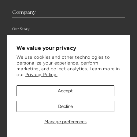
Company
Our Story
Press
We value your privacy
We use cookies and other technologies to
Visit Us
personalize your experience, perform
marketing, and collect analytics. Learn more in
Visit our Store (in Montréal)
our
Privacy Policy.
Book an Appointment
Get in Touch
Accept
T-F: 10:00 AM - 5:00 PM
Decline
Closed on Saturday through Mondays, by appointment only.
Manage preferences
Stay Updated