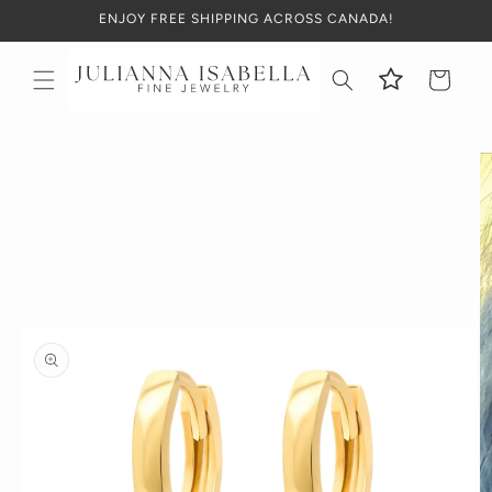
Skip to
ENJOY FREE SHIPPING ACROSS CANADA!
content
Cart
Skip to
product
information