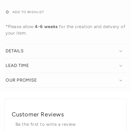
ADD TO WISHLIST
*Please allow
4-6 weeks
for the creation and delivery of
your item.
DETAILS
LEAD TIME
OUR PROMISE
Customer Reviews
Be the first to write a review