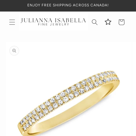
Skip to
ENJOY FREE SHIPPING ACROSS CANADA!
content
Cart
Skip to
product
information