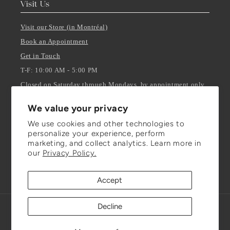
Visit Us
Visit our Store (in Montréal)
Book an Appointment
Get in Touch
T-F: 10:00 AM - 5:00 PM
Closed on Saturday through Mondays, by appointment only.
We value your privacy
Stay Updated
We use cookies and other technologies to
personalize your experience, perform
ENTER YOUR EMAIL
marketing, and collect analytics. Learn more in
our
Privacy Policy.
Facebook
Instagram
TikTok
Accept
Decline
Refund policy
© 2026,
Julianna Isabella Inc.
Powered by Shopify
Privacy policy
Terms of service
Shipping policy