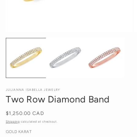
Open
O
media
m
1
2
in
in
modal
m
JULIANNA ISABELLA JEWELRY
Two Row Diamond Band
Regular
$1,250.00 CAD
price
Shipping
calculated at checkout.
GOLD KARAT