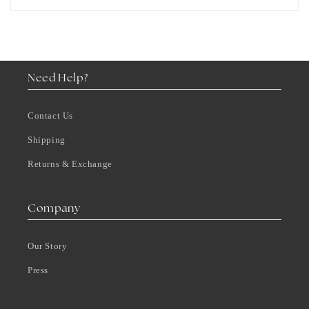
Need Help?
Contact Us
Shipping
Returns & Exchange
Company
Our Story
Press